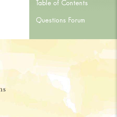
Table of Contents
Questions Forum
ns