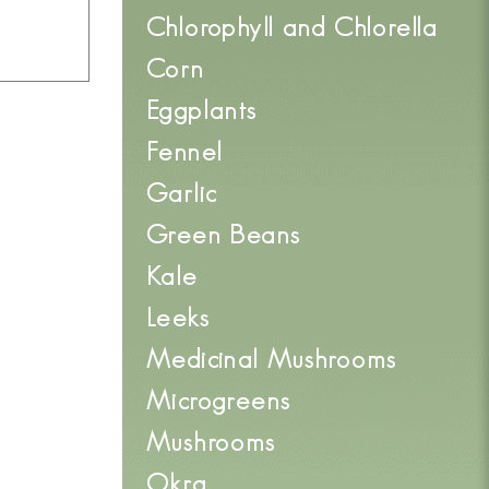
Chlorophyll and Chlorella
Corn
Eggplants
Fennel
Garlic
Green Beans
Kale
Leeks
Medicinal Mushrooms
Microgreens
Mushrooms
Okra