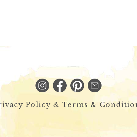
rivacy Policy & Terms & Conditio