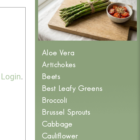
Aloe Vera
Artichokes
e
Login
.
Beets
Best Leafy Greens
Broccoli
Brussel Sprouts
Cabbage
Cauliflower