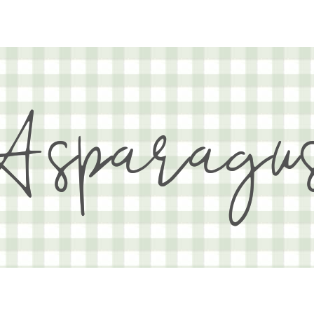
Asparagu