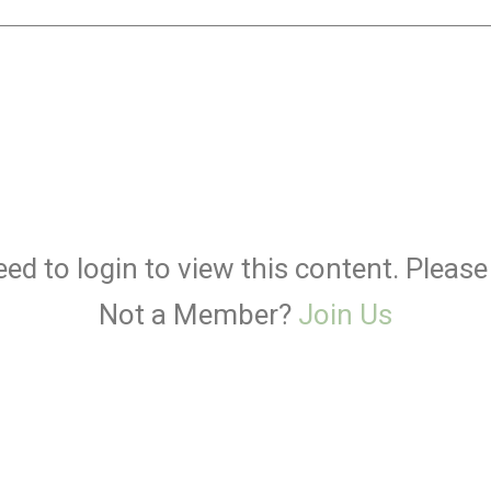
ed to login to view this content. Pleas
Not a Member?
Join Us