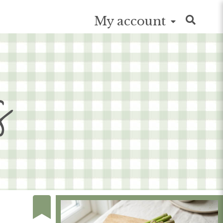
My account
s