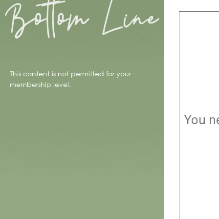
This content is not permitted for your
membership level.
You ne