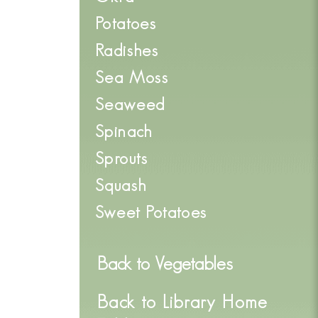
Potatoes
Radishes
Sea Moss
Seaweed
Spinach
Sprouts
Squash
Sweet Potatoes
Back to
Vegetables
Back to Library Home