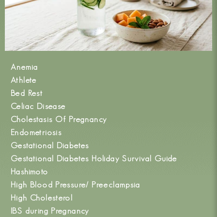
Anemia
Athlete
Bed Rest
Celiac Disease
Cholestasis Of Pregnancy
Endometriosis
Gestational Diabetes
Gestational Diabetes Holiday Survival Guide
Hashimoto
High Blood Pressure/ Preeclampsia
High Cholesterol
IBS during Pregnancy