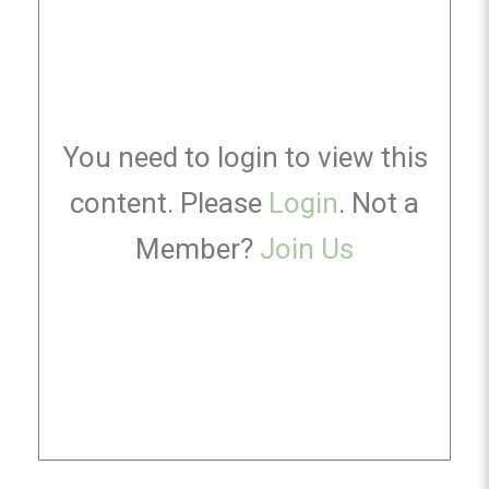
You need to login to view this
content. Please
Login
. Not a
Member?
Join Us