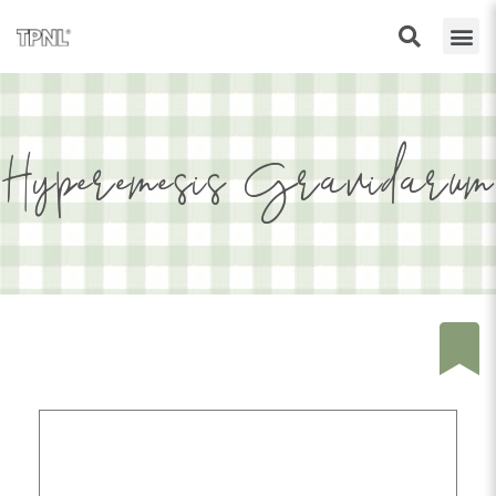
Hyperemesis Gravidarum