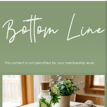
This content is not permitted for your membership level.