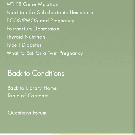
MTHFR Gene Mutation
Nutrition for Subchorionic Hematoma
PCOS/PMOS and Pregnancy
Postpartum Depression
Thyroid Nutrition
Type I Diabetes
What to Eat for a Twin Pregnancy
Back to
Conditions
Back to Library Home
Table of Contents
Questions Forum