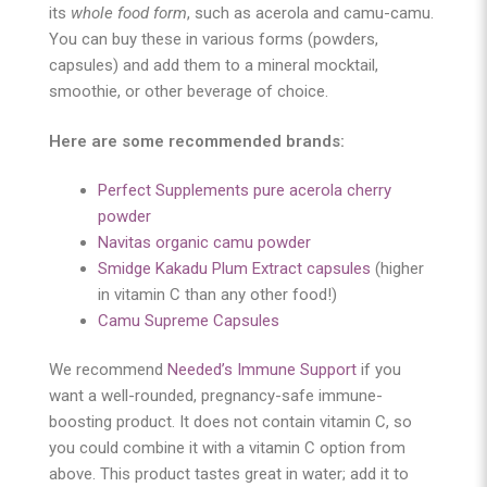
its
whole food form
, such as acerola and camu-camu.
You can buy these in various forms (powders,
capsules) and add them to a mineral mocktail,
smoothie, or other beverage of choice.
Here are some recommended brands:
Perfect Supplements pure acerola cherry
powder
Navitas organic camu powder
Smidge Kakadu Plum Extract capsules
(higher
in vitamin C than any other food!)
Camu Supreme Capsules
We recommend
Needed’s Immune Support
if you
want a well-rounded, pregnancy-safe immune-
boosting product. It does not contain vitamin C, so
you could combine it with a vitamin C option from
above. This product tastes great in water; add it to