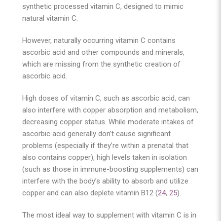
synthetic processed vitamin C, designed to mimic
natural vitamin C.
However, naturally occurring vitamin C contains
ascorbic acid and other compounds and minerals,
which are missing from the synthetic creation of
ascorbic acid.
High doses of vitamin C, such as ascorbic acid, can
also interfere with copper absorption and metabolism,
decreasing copper status. While moderate intakes of
ascorbic acid generally don’t cause significant
problems (especially if they’re within a prenatal that
also contains copper), high levels taken in isolation
(such as those in immune-boosting supplements) can
interfere with the body’s ability to absorb and utilize
copper and can also deplete vitamin B12 (
24
,
25
).
The most ideal way to supplement with vitamin C is in