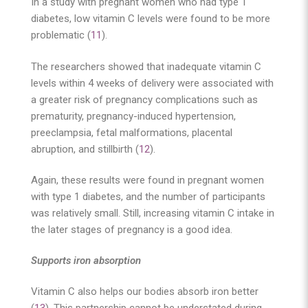
In a study with pregnant women who had type 1
diabetes, low vitamin C levels were found to be more
problematic (
11
).
The researchers showed that inadequate vitamin C
levels within 4 weeks of delivery were associated with
a greater risk of pregnancy complications such as
prematurity, pregnancy-induced hypertension,
preeclampsia, fetal malformations, placental
abruption, and stillbirth (
12
).
Again, these results were found in pregnant women
with type 1 diabetes, and the number of participants
was relatively small. Still, increasing vitamin C intake in
the later stages of pregnancy is a good idea.
Supports iron absorption
Vitamin C also helps our bodies absorb iron better