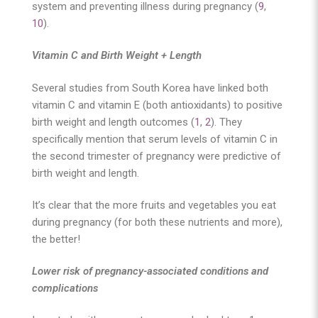
system and preventing illness during pregnancy (
9
,
10
).
Vitamin C and Birth Weight + Length
Several studies from South Korea have linked both
vitamin C and vitamin E (both antioxidants) to positive
birth weight and length outcomes (
1
,
2
). They
specifically mention that serum levels of vitamin C in
the second trimester of pregnancy were predictive of
birth weight and length.
It’s clear that the more fruits and vegetables you eat
during pregnancy (for both these nutrients and more),
the better!
Lower risk of pregnancy-associated conditions and
complications