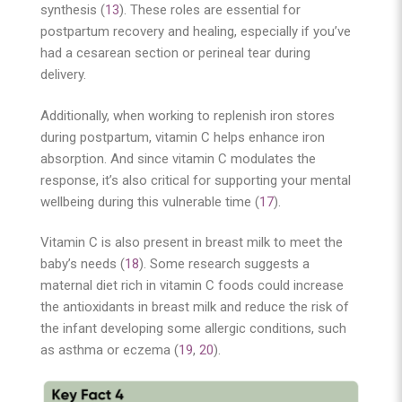
synthesis (
13
). These roles are essential for
postpartum recovery and healing, especially if you’ve
had a cesarean section or perineal tear during
delivery.
Additionally, when working to replenish iron stores
during postpartum, vitamin C helps enhance iron
absorption. And since vitamin C modulates the
response, it’s also critical for supporting your mental
wellbeing during this vulnerable time (
17
).
Vitamin C is also present in breast milk to meet the
baby’s needs (
18
). Some research suggests a
maternal diet rich in vitamin C foods could increase
the antioxidants in breast milk and reduce the risk of
the infant developing some allergic conditions, such
as asthma or eczema (
19
,
20
).