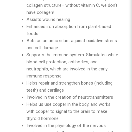
collagen structure– without vitamin C, we don’t
have collagen!
Assists wound healing
Enhances iron absorption from plant-based
foods
Acts as an antioxidant against oxidative stress
and cell damage
Supports the immune system: Stimulates white
blood cell protection, antibodies, and
neutrophils, which are involved in the early
immune response
Helps repair and strengthen bones (including
teeth) and cartilage
Involved in the creation of neurotransmitters
Helps us use copper in the body, and works
with copper to signal to the brain to make
thyroid hormone
Involved in the physiology of the nervous