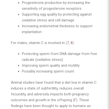
Progesterone production by increasing the
sensitivity of progesterone receptors
Supporting egg quality by protecting against
oxidative stress and cell damage
Increasing endometrial thickness to support
implantation
For males, vitamin C is involved in (
7
,
8
):
Protecting sperm from DNA damage from free
radicals (oxidative stress)
Improving sperm quality and motility
Possibly increasing sperm count
Animal studies have found that a diet low in vitamin C
induces a state of subfertility, reduces overall
fecundity, and adversely impacts both pregnancy
outcomes and growth in the offspring (
F
). These
findings have been thought to apply to humans as