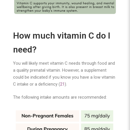
How much vitamin C do I
need?
You will likely meet vitamin C needs through food and
a quality prenatal vitamin. However, a supplement
could be indicated if you know you have a low vitamin
C intake or a deficiency (
21
).
The following intake amounts are recommended: