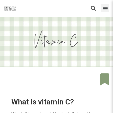
Vitamin C
What is vitamin C?