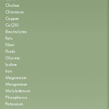
Choline
Chromium
Copper
CoQ10
Electrolytes
Fats
Fiber
Fluids
Glycine
Iodine
Iron
Magnesium
Manganese
Molybdenum
Phosphorus
Potassium