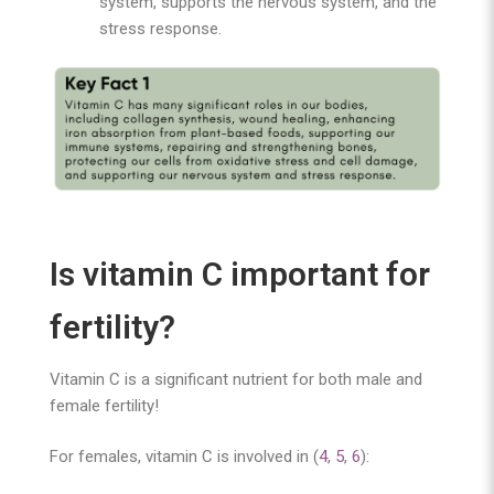
system, supports the nervous system, and the
stress response.
Is vitamin C important for
fertility?
Vitamin C is a significant nutrient for both male and
female fertility!
For females, vitamin C is involved in (
4
,
5
,
6
):