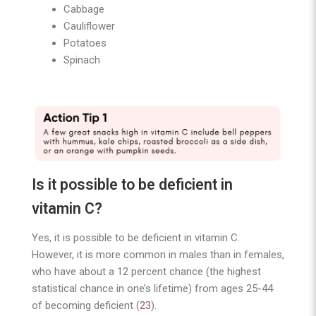
Cabbage
Cauliflower
Potatoes
Spinach
Is it possible to be deficient in
vitamin C?
Yes, it is possible to be deficient in vitamin C.
However, it is more common in males than in females,
who have about a 12 percent chance (the highest
statistical chance in one’s lifetime) from ages 25-44
of becoming deficient (
23
).