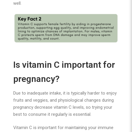
well.
Is vitamin C important for
pregnancy?
Due to inadequate intake, it is typically harder to enjoy
fruits and veggies, and physiological changes during
pregnancy decrease vitamin C levels, so trying your
best to consume it regularly is essential.
Vitamin C is important for maintaining your immune