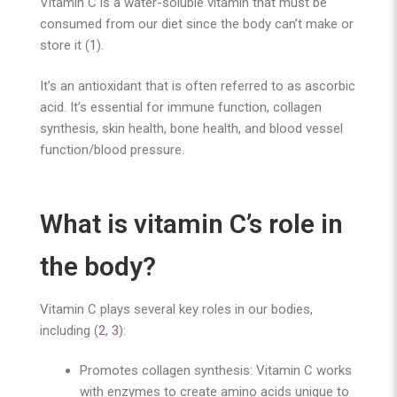
Vitamin C is a water-soluble vitamin that must be
consumed from our diet since the body can’t make or
store it (
1
).
It’s an antioxidant that is often referred to as ascorbic
acid. It’s essential for immune function, collagen
synthesis, skin health, bone health, and blood vessel
function/blood pressure.
What is vitamin C’s role in
the body?
Vitamin C plays several key roles in our bodies,
including (
2
,
3
):
Promotes collagen synthesis: Vitamin C works
with enzymes to create amino acids unique to