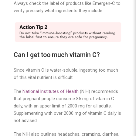
Always check the label of products like Emergen-C to
verify precisely what ingredients they include.
Can I get too much vitamin C?
Since vitamin C is water-soluble, ingesting too much
of this vital nutrient is difficult.
The
National Institutes of Health
(NIH) recommends
that pregnant people consume 85 mg of vitamin C
daily, with an upper limit of 2000 mg for all adults.
Supplementing with over 2000 mg of vitamin C daily is
not advised.
The NIH also outlines headaches, cramping, diarrhea,