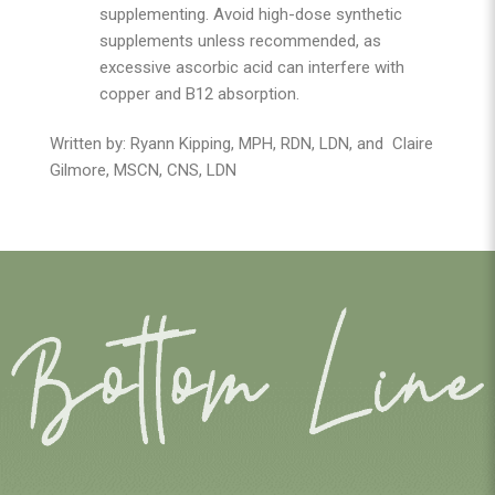
supplementing. Avoid high-dose synthetic
supplements unless recommended, as
excessive ascorbic acid can interfere with
copper and B12 absorption.
Written by: Ryann Kipping, MPH, RDN, LDN, and
Claire
Gilmore, MSCN, CNS, LDN