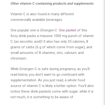
Other vitamin C-containing products and supplements
Vitamin C is also found in many different
commercially available beverages.
One popular one is
Emergen-C.
One packet
of this
fizzy drink packs a massive 1000 mg punch of vitamin
C (as ascorbic acid)! It also has only 35 calories, 8
grams of carbs (6 g of which come from sugar), and
small amounts of B vitamins, zinc, calcium, and
chromium.
While Emergen-C is safe during pregnancy, as you’ll
read below, you don’t want to go overboard with
supplementation. As you just read, a whole food
source of vitamin C is likely a better option. You’ll also
notice these drink packets come with sugar; while it is
not much, it is something to be aware of.