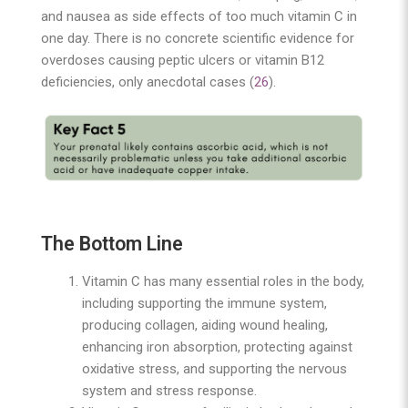
and nausea as side effects of too much vitamin C in
one day. There is no concrete scientific evidence for
overdoses causing peptic ulcers or vitamin B12
deficiencies, only anecdotal cases (
26
).
The Bottom Line
Vitamin C has many essential roles in the body,
including supporting the immune system,
producing collagen, aiding wound healing,
enhancing iron absorption, protecting against
oxidative stress, and supporting the nervous
system and stress response.