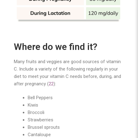
Where do we find it?
Many fruits and veggies are good sources of vitamin
C. Include a variety of the following regularly in your
diet to meet your vitamin C needs before, during, and
after pregnancy (
22
):
Bell Peppers
Kiwis
Broccoli
Strawberries
Brussel sprouts
Cantaloupe