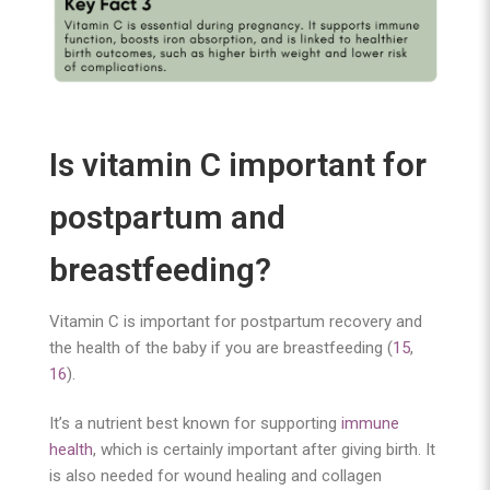
I
s vitamin C important for
postpartum and
breastfeeding?
Vitamin C is important for postpartum recovery and
the health of the baby if you are breastfeeding (
15
,
16
).
It’s a nutrient best known for supporting
immune
health
, which is certainly important after giving birth. It
is also needed for wound healing and collagen