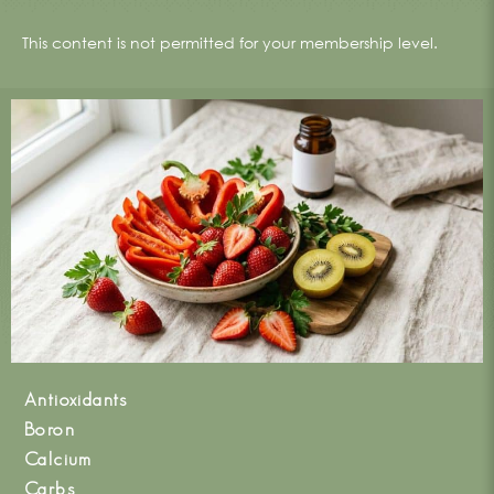
This content is not permitted for your membership level.
Antioxidants
Boron
Calcium
Carbs