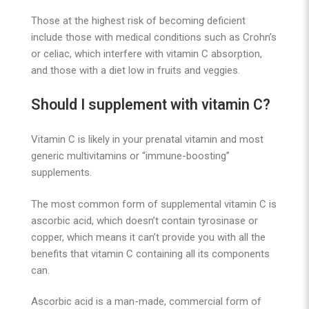
Those at the highest risk of becoming deficient
include those with medical conditions such as Crohn’s
or celiac, which interfere with vitamin C absorption,
and those with a diet low in fruits and veggies.
Should I supplement with vitamin C?
Vitamin C is likely in your prenatal vitamin and most
generic multivitamins or “immune-boosting”
supplements.
The most common form of supplemental vitamin C is
ascorbic acid, which doesn’t contain tyrosinase or
copper, which means it can’t provide you with all the
benefits that vitamin C containing all its components
can.
Ascorbic acid is a man-made, commercial form of