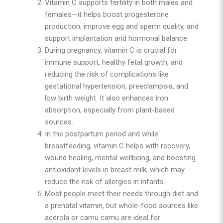
Vitamin C supports fertility in both males and
females—it helps boost progesterone
production, improve egg and sperm quality, and
support implantation and hormonal balance.
During pregnancy, vitamin C is crucial for
immune support, healthy fetal growth, and
reducing the risk of complications like
gestational hypertension, preeclampsia, and
low birth weight. It also enhances iron
absorption, especially from plant-based
sources.
In the postpartum period and while
breastfeeding, vitamin C helps with recovery,
wound healing, mental wellbeing, and boosting
antioxidant levels in breast milk, which may
reduce the risk of allergies in infants.
Most people meet their needs through diet and
a prenatal vitamin, but whole-food sources like
acerola or camu camu are ideal for