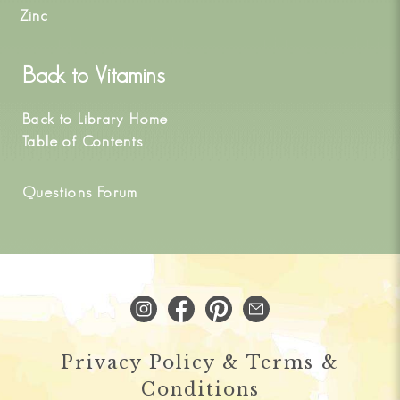
Zinc
Back to
Vitamins
Back to Library Home
Table of Contents
Questions Forum
Privacy Policy & Terms &
Conditions