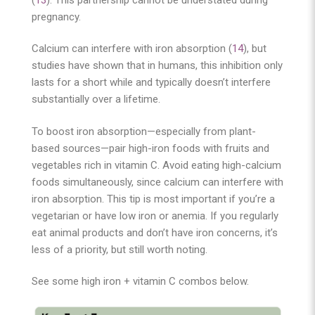
(
13
). This partnership cannot be understated during
pregnancy.
Calcium can interfere with iron absorption (
14
), but
studies have shown that in humans, this inhibition only
lasts for a short while and typically doesn’t interfere
substantially over a lifetime.
To boost iron absorption—especially from plant-
based sources—pair high-iron foods with fruits and
vegetables rich in vitamin C. Avoid eating high-calcium
foods simultaneously, since calcium can interfere with
iron absorption. This tip is most important if you’re a
vegetarian or have low iron or anemia. If you regularly
eat animal products and don’t have iron concerns, it’s
less of a priority, but still worth noting.
See some high iron + vitamin C combos below.