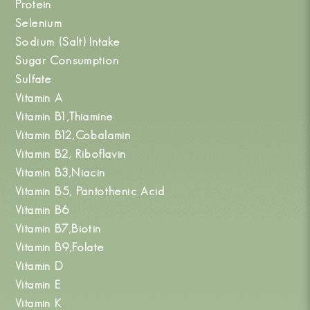
Protein
Selenium
Sodium (Salt) Intake
Sugar Consumption
Sulfate
Vitamin A
Vitamin B1,Thiamine
Vitamin B12,Cobalamin
Vitamin B2, Riboflavin
Vitamin B3,Niacin
Vitamin B5, Pantothenic Acid
Vitamin B6
Vitamin B7,Biotin
Vitamin B9,Folate
Vitamin D
Vitamin E
Vitamin K