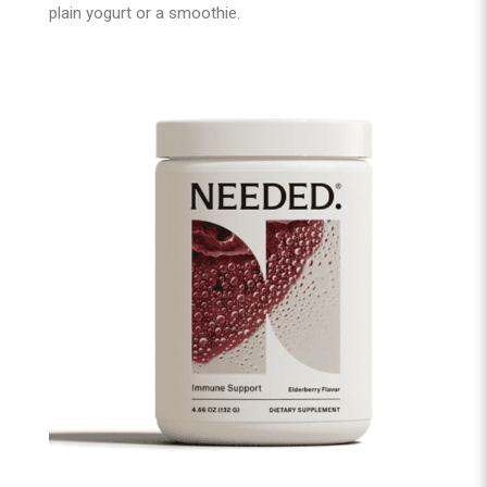
plain yogurt or a smoothie.